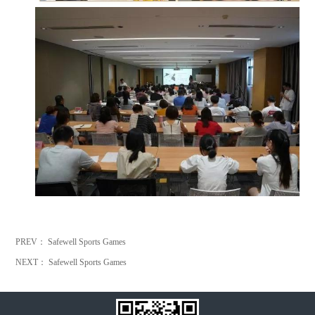
PREV：
Safewell Sports Games
NEXT：
Safewell Sports Games