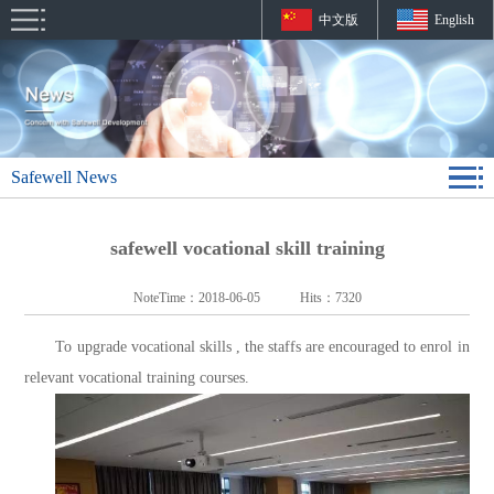
中文版
English
Safewell News
safewell vocational skill training
NoteTime：
2018-06-05
Hits：
7320
To upgrade vocational skills , the staffs are encouraged to enrol in
relevant vocational training courses.