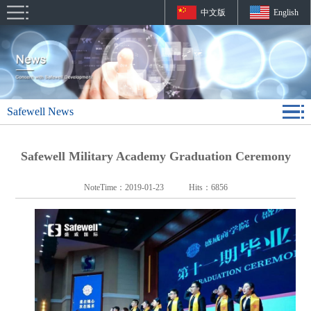
中文版
English
Safewell News
Safewell Military Academy Graduation Ceremony
NoteTime：
2019-01-23
Hits：
6856